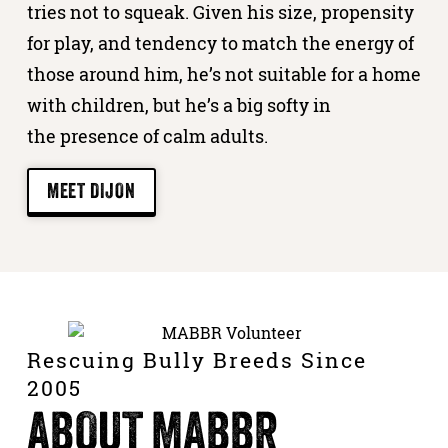
tries not to squeak. Given his size, propensity
for play, and tendency to match the energy of
those around him, he’s not suitable for a home
with children, but he’s a big softy in
the presence of calm adults.
MEET DIJON
Rescuing Bully Breeds Since
2005
ABOUT MABBR