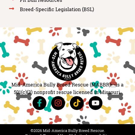
Breed-Specific Legislation (BSL)
Mid-America Bully Breed Rescue (MABBR)is a
501(c)(3) nonprofit rescue licensed in Missouri.
©2026 Mid-America Bully Breed Rescue.