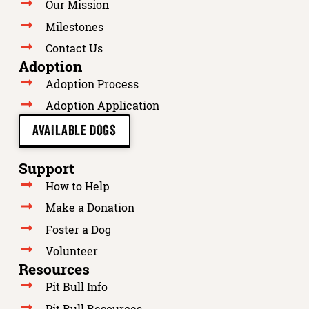
Our Mission
Milestones
Contact Us
Adoption
Adoption Process
Adoption Application
AVAILABLE DOGS
Support
How to Help
Make a Donation
Foster a Dog
Volunteer
Resources
Pit Bull Info
Pit Bull Resources