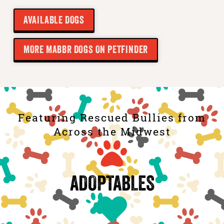
AVAILABLE DOGS
MORE MABBR DOGS ON PETFINDER
Featuring Rescued Bullies from
Across the Midwest
ADOPTABLES