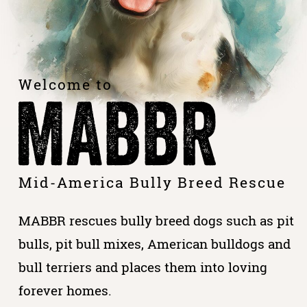
Welcome to
MABBR
Mid-America Bully Breed Rescue
MABBR rescues bully breed dogs such as pit
bulls, pit bull mixes, American bulldogs and
bull terriers and places them into loving
forever homes.