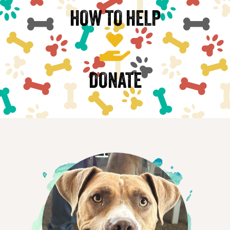
HOW TO HELP
DONATE