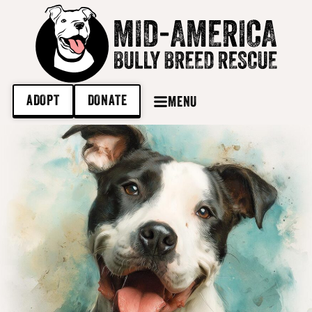
ADOPT
DONATE
MENU