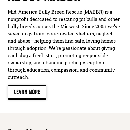
Mid-America Bully Breed Rescue (MABBR) is a
nonprofit dedicated to rescuing pit bulls and other
bully breeds across the Midwest. Since 2005, we’ve
saved dogs from overcrowded shelters, neglect,
and abuse—helping them find safe, loving homes
through adoption. We’re passionate about giving
each dog a fresh start, promoting responsible
ownership, and changing public perception
through education, compassion, and community
outreach.
LEARN MORE