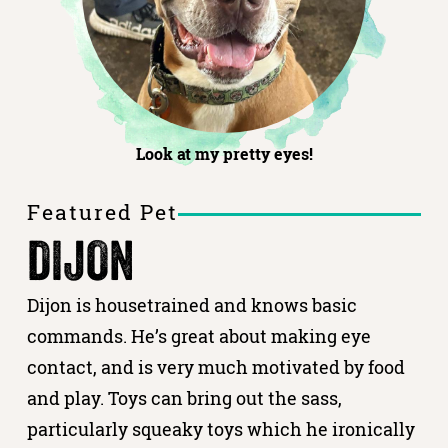
Look at my pretty eyes!
Featured Pet
DIJON
Dijon is housetrained and knows basic
commands. He’s great about making eye
contact, and is very much motivated by food
and play. Toys can bring out the sass,
particularly squeaky toys which he ironically