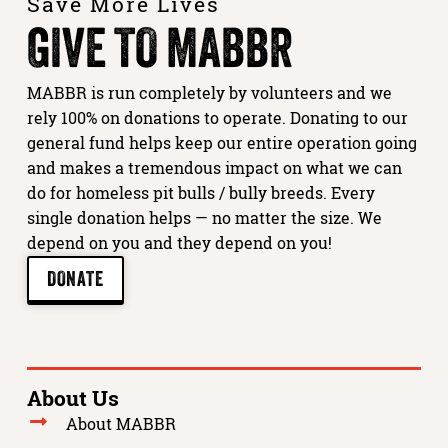
Save More Lives
GIVE TO MABBR
MABBR is run completely by volunteers and we
rely 100% on donations to operate. Donating to our
general fund helps keep our entire operation going
and makes a tremendous impact on what we can
do for homeless pit bulls / bully breeds. Every
single donation helps — no matter the size. We
depend on you and they depend on you!
DONATE
About Us
About MABBR